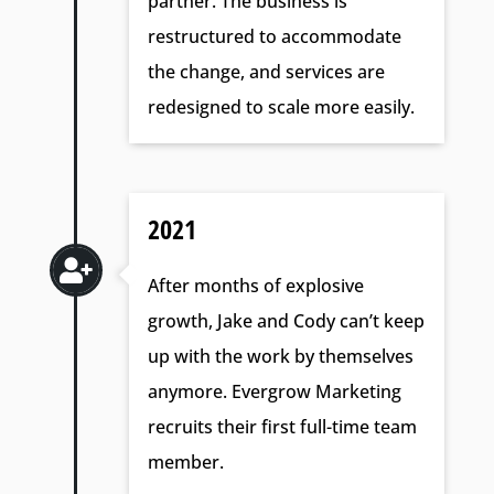
partner. The business is
restructured to accommodate
the change, and services are
redesigned to scale more easily.
2021

After months of explosive
growth, Jake and Cody can’t keep
up with the work by themselves
anymore. Evergrow Marketing
recruits their first full-time team
member.