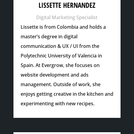
LISSETTE HERNANDEZ
Digital Marketing Specialist
Lissette is from Colombia and holds a
master’s degree in digital
communication & UX / UI from the
Polytechnic University of Valencia in
Spain. At Evergrow, she focuses on
website development and ads
management. Outside of work, she
enjoys getting creative in the kitchen and
experimenting with new recipes.