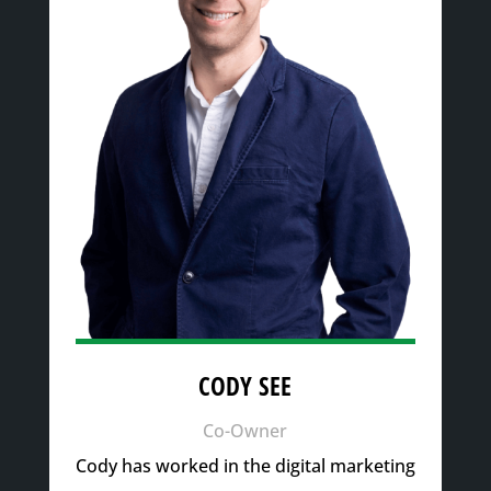
CODY SEE
Co-Owner
Cody has worked in the digital marketing