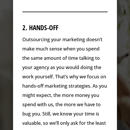
2. HANDS-OFF
Outsourcing your marketing doesn’t
make much sense when you spend
the same amount of time talking to
your agency as you would doing the
work yourself. That’s why we focus on
hands-off marketing strategies. As you
might expect, the more money you
spend with us, the more we have to
bug you. Still, we know your time is
valuable, so we’ll only ask for the least