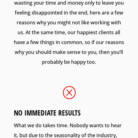
wasting your time and money only to leave you
feeling disappointed in the end, here are a few
reasons why you might not like working with
us. At the same time, our happiest clients all
have a few things in common, so if our reasons
why you should make sense to you, then you’ll
probably be happy too.
Q
NO IMMEDIATE RESULTS
What we do takes time. Nobody wants to hear
it, but due to the seasonality of the industry,