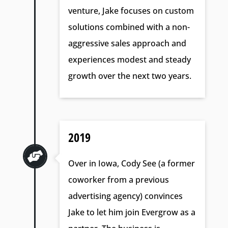
venture, Jake focuses on custom
solutions combined with a non-
aggressive sales approach and
experiences modest and steady
growth over the next two years.
2019

Over in Iowa, Cody See (a former
coworker from a previous
advertising agency) convinces
Jake to let him join Evergrow as a