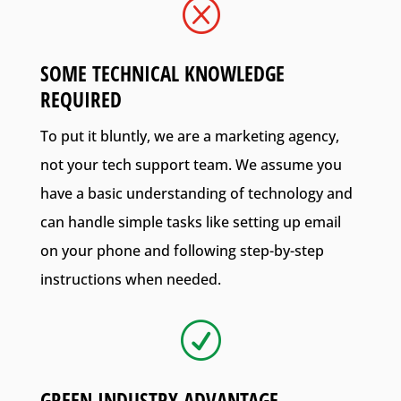
Q
SOME TECHNICAL KNOWLEDGE
REQUIRED
To put it bluntly, we are a marketing agency,
not your tech support team. We assume you
have a basic understanding of technology and
can handle simple tasks like setting up email
on your phone and following step-by-step
instructions when needed.
R
GREEN INDUSTRY ADVANTAGE