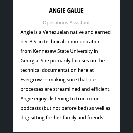
ANGIE GALUE
Operations Assistant
Angie is a Venezuelan native and earned
her B.S. in technical communication
from Kennesaw State University in
Georgia. She primarily focuses on the
technical documentation here at
Evergrow — making sure that our
processes are streamlined and efficient.
Angie enjoys listening to true crime
podcasts (but not before bed) as well as
dog-sitting for her family and friends!