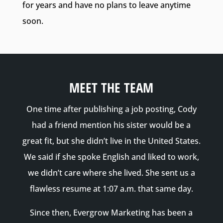
for years and have no plans to leave anytime
soon.
MEET THE TEAM
One time after publishing a job posting, Cody
had a friend mention his sister would be a
great fit, but she didn’t live in the United States.
We said if she spoke English and liked to work,
we didn’t care where she lived. She sent us a
flawless resume at 1:07 a.m. that same day.
Since then, Evergrow Marketing has been a