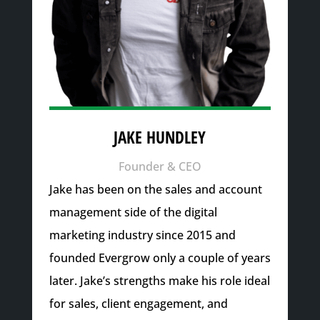
JAKE HUNDLEY
Founder & CEO
Jake has been on the sales and account
management side of the digital
marketing industry since 2015 and
founded Evergrow only a couple of years
later. Jake’s strengths make his role ideal
for sales, client engagement, and