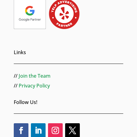
Links
//
Join the Team
//
Privacy Policy
Follow Us!