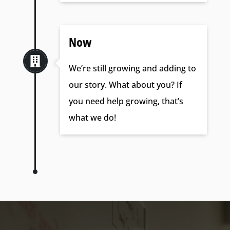
Now

We’re still growing and adding to
our story. What about you? If
you need help growing, that’s
what we do!