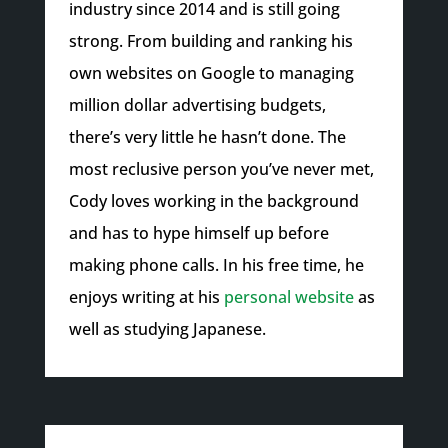
industry since 2014 and is still going
strong. From building and ranking his
own websites on Google to managing
million dollar advertising budgets,
there’s very little he hasn’t done. The
most reclusive person you’ve never met,
Cody loves working in the background
and has to hype himself up before
making phone calls. In his free time, he
enjoys writing at his
personal website
as
well as studying Japanese.