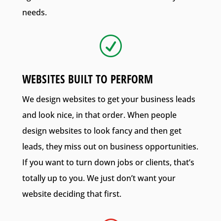
needs.
R
WEBSITES BUILT TO PERFORM
We design websites to get your business leads
and look nice, in that order. When people
design websites to look fancy and then get
leads, they miss out on business opportunities.
If you want to turn down jobs or clients, that’s
totally up to you. We just don’t want your
website deciding that first.