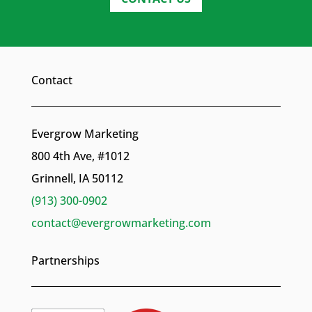
Contact
Evergrow Marketing
800 4th Ave, #1012
Grinnell, IA 50112
(913) 300-0902
contact@evergrowmarketing.com
Partnerships