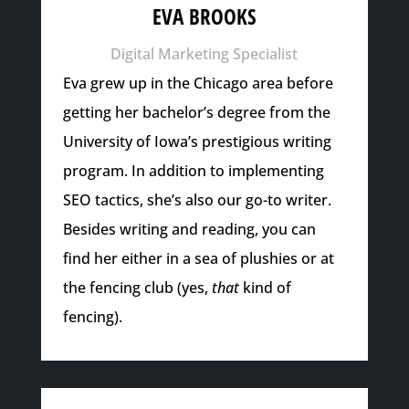
EVA BROOKS
Digital Marketing Specialist
Eva grew up in the Chicago area before
getting her bachelor’s degree from the
University of Iowa’s prestigious writing
program. In addition to implementing
SEO tactics, she’s also our go-to writer.
Besides writing and reading, you can
find her either in a sea of plushies or at
the fencing club (yes,
that
kind of
fencing).