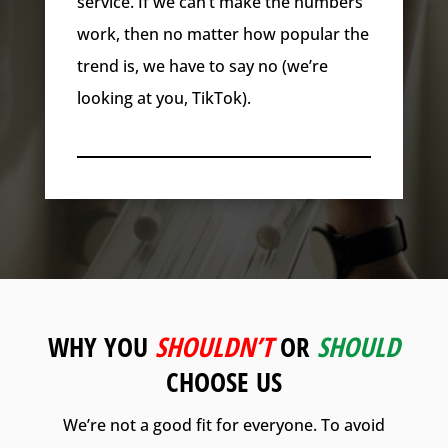
service. If we can’t make the numbers
work, then no matter how popular the
trend is, we have to say no (we’re
looking at you, TikTok).
WHY YOU
SHOULDN’T
OR
SHOULD
CHOOSE US
We’re not a good fit for everyone. To avoid