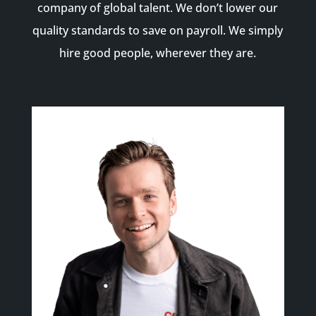
company of global talent. We don’t lower our
quality standards to save on payroll. We simply
hire good people, wherever they are.