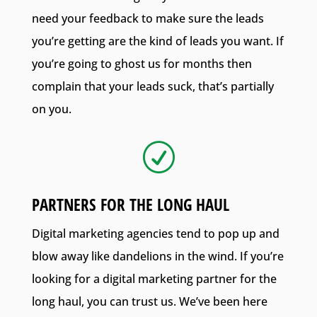
need your feedback to make sure the leads
you’re getting are the kind of leads you want. If
you’re going to ghost us for months then
complain that your leads suck, that’s partially
on you.
R
PARTNERS FOR THE LONG HAUL
Digital marketing agencies tend to pop up and
blow away like dandelions in the wind. If you’re
looking for a digital marketing partner for the
long haul, you can trust us. We’ve been here