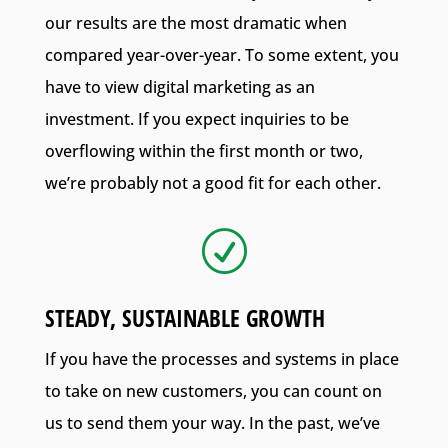
our results are the most dramatic when
compared year-over-year. To some extent, you
have to view digital marketing as an
investment. If you expect inquiries to be
overflowing within the first month or two,
we’re probably not a good fit for each other.
R
STEADY, SUSTAINABLE GROWTH
If you have the processes and systems in place
to take on new customers, you can count on
us to send them your way. In the past, we’ve