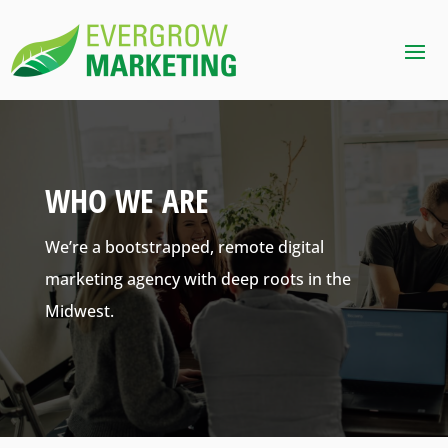
WHO WE ARE
We’re a bootstrapped, remote digital
marketing agency with deep roots in the
Midwest.