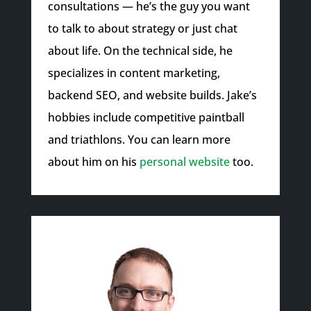
consultations — he’s the guy you want
to talk to about strategy or just chat
about life. On the technical side, he
specializes in content marketing,
backend SEO, and website builds. Jake’s
hobbies include competitive paintball
and triathlons. You can learn more
about him on his
personal website
too.