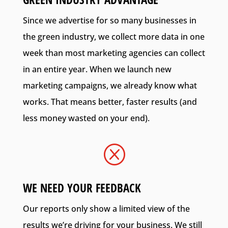
Since we advertise for so many businesses in
the green industry, we collect more data in one
week than most marketing agencies can collect
in an entire year. When we launch new
marketing campaigns, we already know what
works. That means better, faster results (and
less money wasted on your end).
Q
WE NEED YOUR FEEDBACK
Our reports only show a limited view of the
results we’re driving for your business. We still