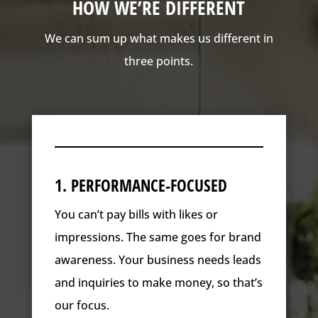
HOW WE’RE DIFFERENT
We can sum up what makes us different in
three points.
1. PERFORMANCE-FOCUSED
You can’t pay bills with likes or
impressions. The same goes for brand
awareness. Your business needs leads
and inquiries to make money, so that’s
our focus.