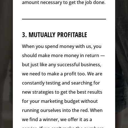
amount necessary to get the job done.
3. MUTUALLY PROFITABLE
When you spend money with us, you
should make more money in return —
but just like any successful business,
we need to make a profit too. We are
constantly testing and searching for
new strategies to get the best results
for your marketing budget without
running ourselves into the red. When
we find a winner, we offer it as a