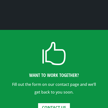

WANT TO WORK TOGETHER?
Fill out the form on our contact page and we’ll
get back to you soon.
CONTACT US