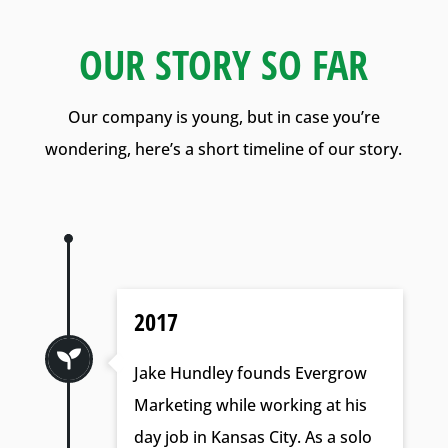
OUR STORY SO FAR
Our company is young, but in case you’re
wondering, here’s a short timeline of our story.
2017

Jake Hundley founds Evergrow
Marketing while working at his
day job in Kansas City. As a solo