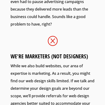
even had to pause advertising campaigns
because they delivered more leads than the
business could handle. Sounds like a good
problem to have, right?
Q
WE'RE MARKETERS (NOT DESIGNERS)
While we also build websites, our area of
expertise is marketing. As a result, you might
find our web design skills limited. If we talk and
determine your design goals are beyond our
scope, we’ll provide referrals for web design
agencies better suited to accommodate your