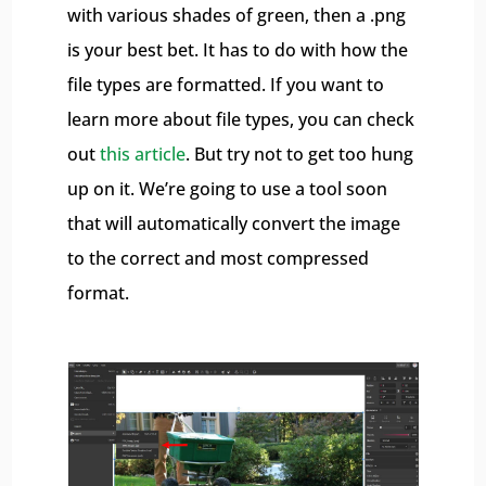
with various shades of green, then a .png
is your best bet. It has to do with how the
file types are formatted. If you want to
learn more about file types, you can check
out
this article
. But try not to get too hung
up on it. We’re going to use a tool soon
that will automatically convert the image
to the correct and most compressed
format.