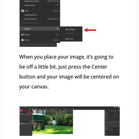
When you place your image, it’s going to
be off a little bit, just press the Center
button and your image will be centered on
your canvas.