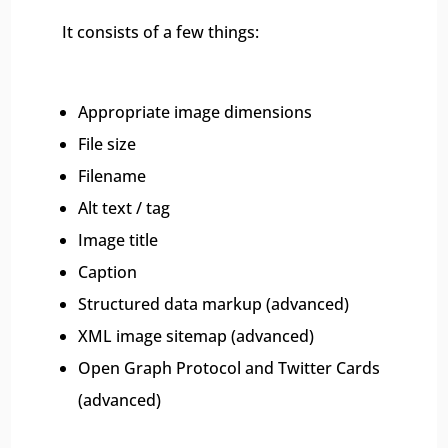
It consists of a few things:
Appropriate image dimensions
File size
Filename
Alt text / tag
Image title
Caption
Structured data markup (advanced)
XML image sitemap (advanced)
Open Graph Protocol and Twitter Cards
(advanced)