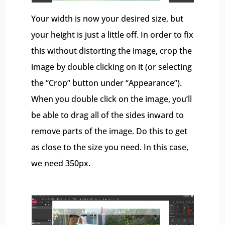
Your width is now your desired size, but
your height is just a little off. In order to fix
this without distorting the image, crop the
image by double clicking on it (or selecting
the “Crop” button under “Appearance”).
When you double click on the image, you’ll
be able to drag all of the sides inward to
remove parts of the image. Do this to get
as close to the size you need. In this case,
we need 350px.