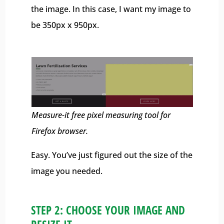
the image. In this case, I want my image to
be 350px x 950px.
Measure-it free pixel measuring tool for
Firefox browser.
Easy. You’ve just figured out the size of the
image you needed.
STEP 2: CHOOSE YOUR IMAGE AND