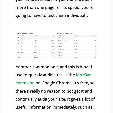
more than one page for its speed, you’re
going to have to test them individually.
Another common one, and this is what I
use to quickly audit sites, is the
MozBar
extension
on Google Chrome. It’s free, so
there’s really no reason to not get it and
continually audit your site. It gives a lot of
useful information immediately, such as