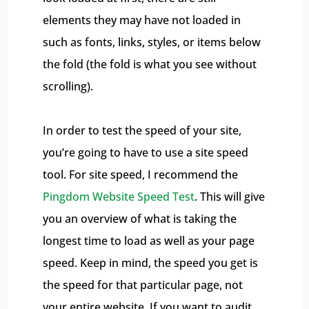
elements they may have not loaded in
such as fonts, links, styles, or items below
the fold (the fold is what you see without
scrolling).
In order to test the speed of your site,
you’re going to have to use a site speed
tool. For site speed, I recommend the
Pingdom Website Speed Test
. This will give
you an overview of what is taking the
longest time to load as well as your page
speed. Keep in mind, the speed you get is
the speed for that particular page, not
your entire website. If you want to audit