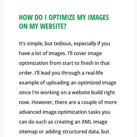
HOW DO I OPTIMIZE MY IMAGES
ON MY WEBSITE?
It’s simple, but tedious, especially if you
have a lot of images. I’ll cover image
optimization from start to finish in that
order. I’ll lead you through a real-life
example of uploading an optimized image
since I’m working on a website build right
now. However, there are a couple of more
advanced image optimization tasks you
can do such as creating an XML image
sitemap or adding structured data, but