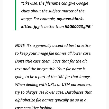
“Likewise, the filename can give Google
clues about the subject matter of the
image. For example,
my-new-black-
kitten.jpg
is better than
IMG00023.JPG
.”
NOTE: It’s a generally accepted best practice
to keep your image file names all lower case.
Don’t title case them. Save that for the alt
text and the image title. Your file name is
going to be a part of the URL for that image.
When dealing with URLs or UTM parameters,
try to always use lower case. Databases that
alphabetize file names typically do so in a
case-sensitive fashion.