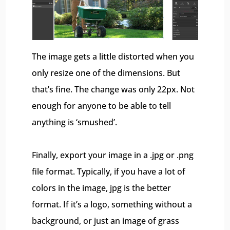
The image gets a little distorted when you
only resize one of the dimensions. But
that’s fine. The change was only 22px. Not
enough for anyone to be able to tell
anything is ‘smushed’.
Finally, export your image in a .jpg or .png
file format. Typically, if you have a lot of
colors in the image, jpg is the better
format. If it’s a logo, something without a
background, or just an image of grass