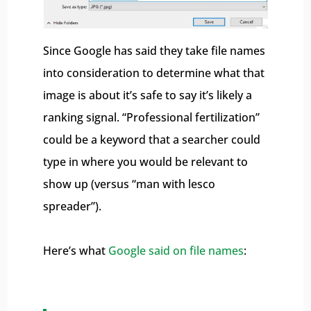
Since Google has said they take file names
into consideration to determine what that
image is about it’s safe to say it’s likely a
ranking signal. “Professional fertilization”
could be a keyword that a searcher could
type in where you would be relevant to
show up (versus “man with lesco
spreader”).
Here’s what
Google said on file names
: