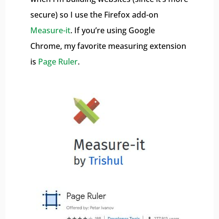
secure) so I use the Firefox add-on
Measure-it
. If you’re using Google
Chrome, my favorite measuring extension
is
Page Ruler
.