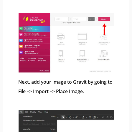
Next, add your image to Gravit by going to
File –> Import –> Place Image.