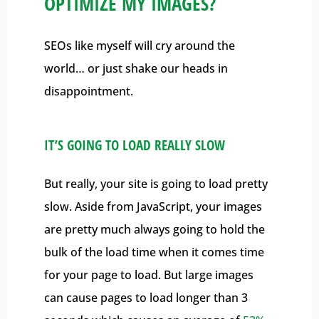
OPTIMIZE MY IMAGES?
SEOs like myself will cry around the
world… or just shake our heads in
disappointment.
IT’S GOING TO LOAD REALLY SLOW
But really, your site is going to load pretty
slow. Aside from JavaScript, your images
are pretty much always going to hold the
bulk of the load time when it comes time
for your page to load. But large images
can cause pages to load longer than 3