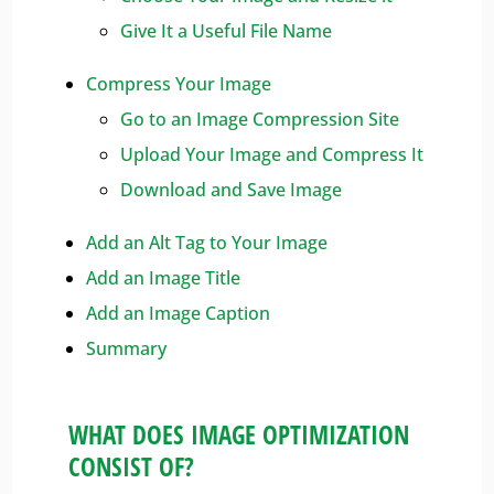
Give It a Useful File Name
Compress Your Image
Go to an Image Compression Site
Upload Your Image and Compress It
Download and Save Image
Add an Alt Tag to Your Image
Add an Image Title
Add an Image Caption
Summary
WHAT DOES IMAGE OPTIMIZATION
CONSIST OF?