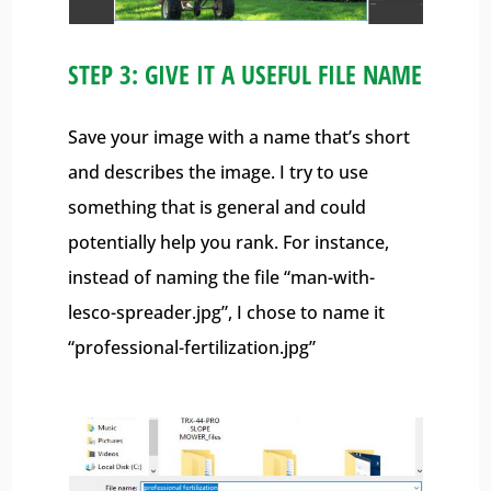
STEP 3: GIVE IT A USEFUL FILE NAME
Save your image with a name that’s short
and describes the image. I try to use
something that is general and could
potentially help you rank. For instance,
instead of naming the file “man-with-
lesco-spreader.jpg”, I chose to name it
“professional-fertilization.jpg”