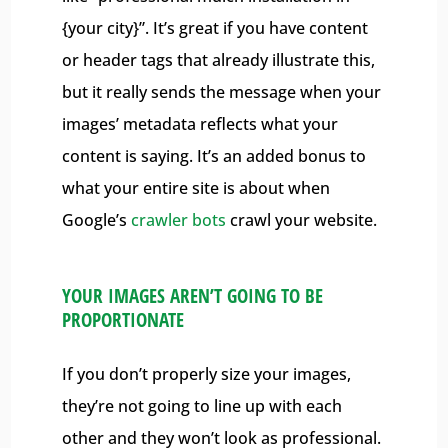
{your city}”. It’s great if you have content
or header tags that already illustrate this,
but it really sends the message when your
images’ metadata reflects what your
content is saying. It’s an added bonus to
what your entire site is about when
Google’s
crawler bots
crawl your website.
YOUR IMAGES AREN’T GOING TO BE
PROPORTIONATE
If you don’t properly size your images,
they’re not going to line up with each
other and they won’t look as professional.