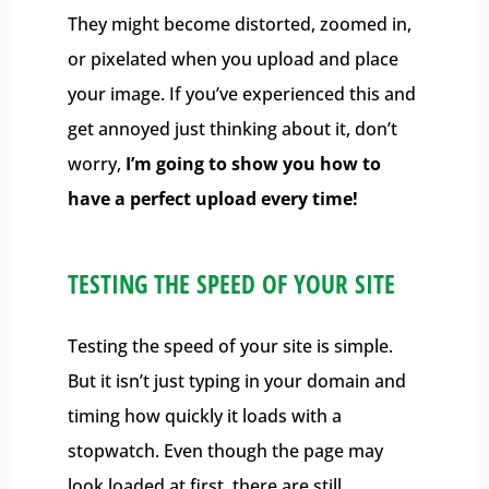
They might become distorted, zoomed in,
or pixelated when you upload and place
your image. If you’ve experienced this and
get annoyed just thinking about it, don’t
worry,
I’m going to show you how to
have a perfect upload every time!
TESTING THE SPEED OF YOUR SITE
Testing the speed of your site is simple.
But it isn’t just typing in your domain and
timing how quickly it loads with a
stopwatch. Even though the page may
look loaded at first, there are still