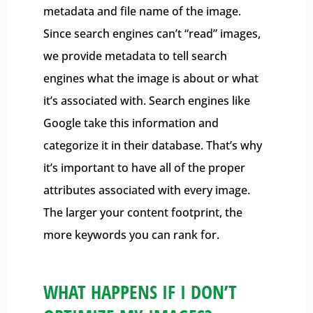
metadata and file name of the image.
Since search engines can’t “read” images,
we provide metadata to tell search
engines what the image is about or what
it’s associated with. Search engines like
Google take this information and
categorize it in their database. That’s why
it’s important to have all of the proper
attributes associated with every image.
The larger your content footprint, the
more keywords you can rank for.
WHAT HAPPENS IF I DON’T