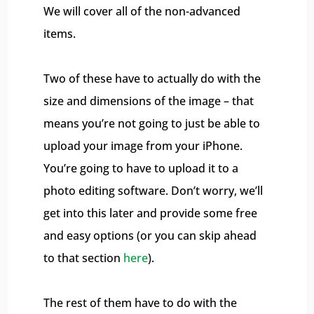
We will cover all of the non-advanced
items.
Two of these have to actually do with the
size and dimensions of the image – that
means you’re not going to just be able to
upload your image from your iPhone.
You’re going to have to upload it to a
photo editing software. Don’t worry, we’ll
get into this later and provide some free
and easy options (or you can skip ahead
to that section
here
).
The rest of them have to do with the