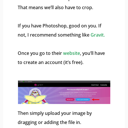
That means we’ll also have to crop.
If you have Photoshop, good on you. If
not, I recommend something like
Gravit.
Once you go to their
website
, you’ll have
to create an account (it’s free).
Then simply upload your image by
dragging or adding the file in.