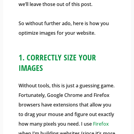
we’ll leave those out of this post.
So without further ado, here is how you
optimize images for your website.
1. CORRECTLY SIZE YOUR
IMAGES
Without tools, this is just a guessing game.
Fortunately, Google Chrome and Firefox
browsers have extensions that allow you
to drag your mouse and figure out exactly
how many pixels you need. I use
Firefox
when I’m building websites (since it’s more