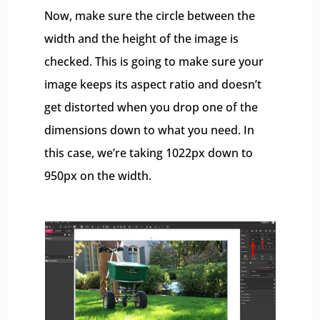
Now, make sure the circle between the
width and the height of the image is
checked. This is going to make sure your
image keeps its aspect ratio and doesn’t
get distorted when you drop one of the
dimensions down to what you need. In
this case, we’re taking 1022px down to
950px on the width.