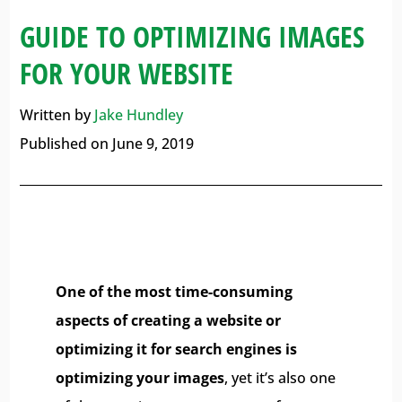
GUIDE TO OPTIMIZING IMAGES
FOR YOUR WEBSITE
Written by
Jake Hundley
Published on June 9, 2019
One of the most time-consuming
aspects of creating a website or
optimizing it for search engines is
optimizing your images
, yet it’s also one