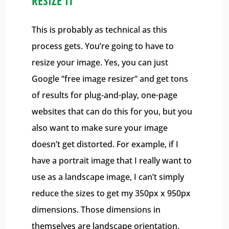
RESIZE IT
This is probably as technical as this
process gets. You’re going to have to
resize your image. Yes, you can just
Google “free image resizer” and get tons
of results for plug-and-play, one-page
websites that can do this for you, but you
also want to make sure your image
doesn’t get distorted. For example, if I
have a portrait image that I really want to
use as a landscape image, I can’t simply
reduce the sizes to get my 350px x 950px
dimensions. Those dimensions in
themselves are landscape orientation.