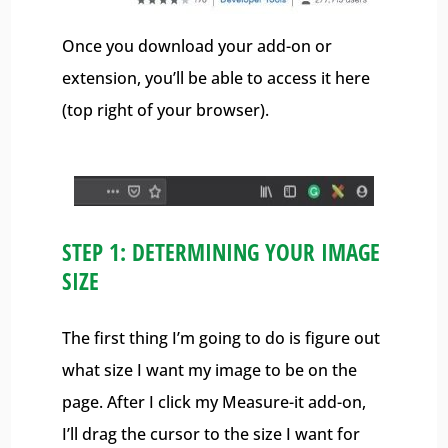
Once you download your add-on or
extension, you’ll be able to access it here
(top right of your browser).
STEP 1: DETERMINING YOUR IMAGE
SIZE
The first thing I’m going to do is figure out
what size I want my image to be on the
page. After I click my Measure-it add-on,
I’ll drag the cursor to the size I want for