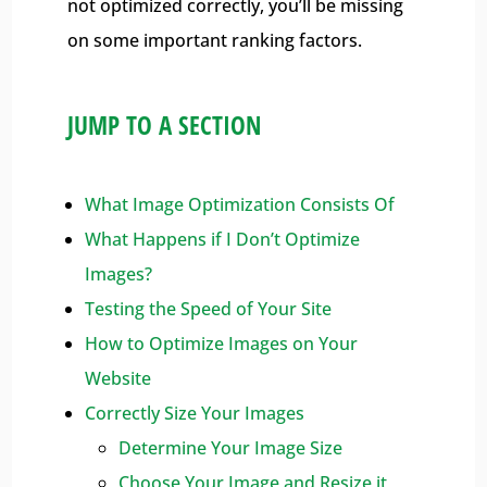
not optimized correctly, you’ll be missing
on some important ranking factors.
JUMP TO A SECTION
What Image Optimization Consists Of
What Happens if I Don’t Optimize
Images?
Testing the Speed of Your Site
How to Optimize Images on Your
Website
Correctly Size Your Images
Determine Your Image Size
Choose Your Image and Resize it