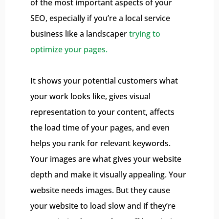
of the most important aspects of your
SEO, especially if you’re a local service
business like a landscaper
trying to
optimize your pages.
It shows your potential customers what
your work looks like, gives visual
representation to your content, affects
the load time of your pages, and even
helps you rank for relevant keywords.
Your images are what gives your website
depth and make it visually appealing. Your
website needs images. But they cause
your website to load slow and if they’re