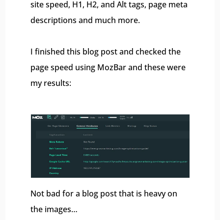
site speed, H1, H2, and Alt tags, page meta
descriptions and much more.
I finished this blog post and checked the
page speed using MozBar and these were
my results:
Not bad for a blog post that is heavy on
the images…