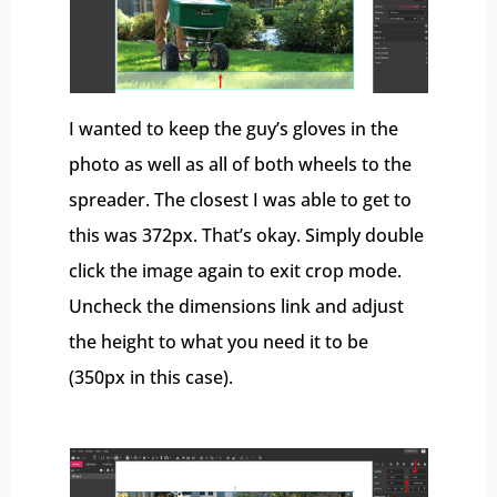
I wanted to keep the guy’s gloves in the
photo as well as all of both wheels to the
spreader. The closest I was able to get to
this was 372px. That’s okay. Simply double
click the image again to exit crop mode.
Uncheck the dimensions link and adjust
the height to what you need it to be
(350px in this case).