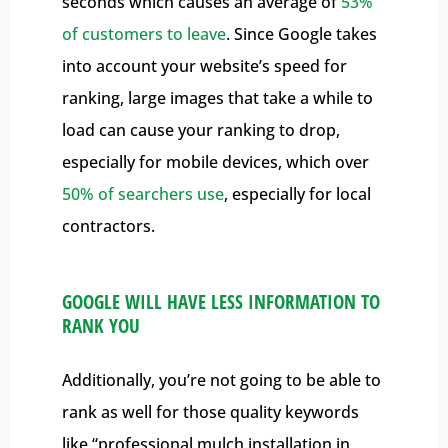
seconds which causes an average of
53%
of customers to leave
. Since Google takes
into account your website’s speed for
ranking, large images that take a while to
load can cause your ranking to drop,
especially for mobile devices, which over
50% of searchers use
, especially for local
contractors.
GOOGLE WILL HAVE LESS INFORMATION TO
RANK YOU
Additionally, you’re not going to be able to
rank as well for those quality keywords
like “professional mulch installation in