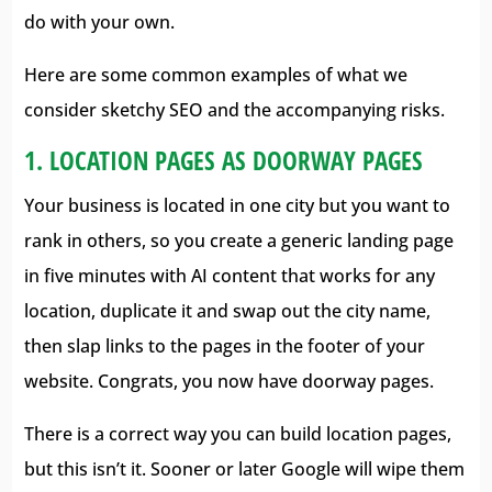
do with your own.
Here are some common examples of what we
consider sketchy SEO and the accompanying risks.
1. LOCATION PAGES AS DOORWAY PAGES
Your business is located in one city but you want to
rank in others, so you create a generic landing page
in five minutes with AI content that works for any
location, duplicate it and swap out the city name,
then slap links to the pages in the footer of your
website. Congrats, you now have doorway pages.
There is a correct way you can build location pages,
but this isn’t it. Sooner or later Google will wipe them