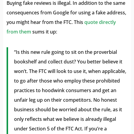
Buying fake reviews is illegal. In addition to the same
consequences from Google for using a fake address,
you might hear from the FTC. This
quote directly
from them
sums it up:
“Is this new rule going to sit on the proverbial
bookshelf and collect dust? You better believe it
won’t. The FTC will look to use it, when applicable,
to go after those who employ these prohibited
practices to hoodwink consumers and get an
unfair leg up on their competitors. No honest
business should be worried about the rule, as it
only reflects what we believe is already illegal
under Section 5 of the FTC Act. If you’re a