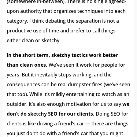
(somewhere in-between). There is no single agreed-
upon authority that organizes techniques into each
category. I think debating the separation is not a
productive use of time and prefer to call things
either clean or sketchy.
In the short term, sketchy tactics work better
than clean ones.
We’ve seen it work for people for
years. But it inevitably stops working, and the
consequences can be real dumpster fires (we’ve seen
that too). While it’s mildly entertaining to watch as an
outsider, it’s also enough motivation for us to say
we
don’t do sketchy SEO for our clients.
Doing SEO for
clients is like driving a friend’s car — there are things
you just don’t do with a friend’s car that you might