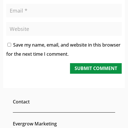
Save my name, email, and website in this browser
for the next time I comment.
SUBMIT COMMENT
Contact
Evergrow Marketing