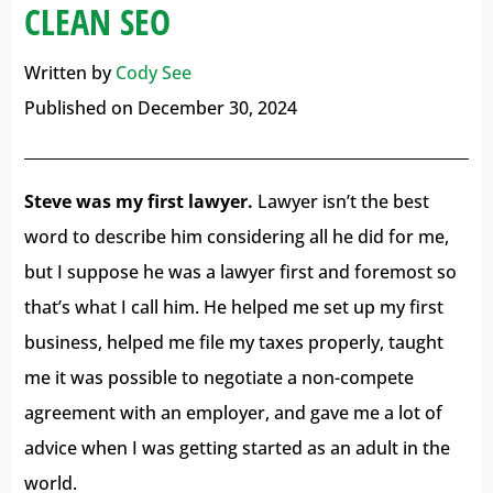
CLEAN SEO
Written by
Cody See
Published on December 30, 2024
Steve was my first lawyer.
Lawyer isn’t the best
word to describe him considering all he did for me,
but I suppose he was a lawyer first and foremost so
that’s what I call him. He helped me set up my first
business, helped me file my taxes properly, taught
me it was possible to negotiate a non-compete
agreement with an employer, and gave me a lot of
advice when I was getting started as an adult in the
world.