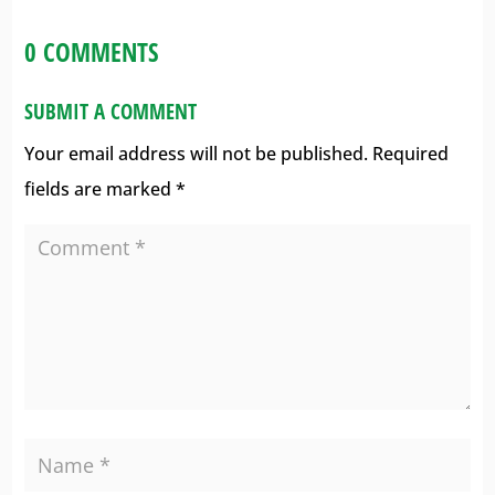
0 COMMENTS
SUBMIT A COMMENT
Your email address will not be published.
Required
fields are marked
*