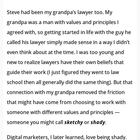
Steve had been my grandpa’s lawyer too. My
grandpa was a man with values and principles I
agreed with, so getting started in life with the guy he
called his lawyer simply made sense in a way I didn’t
even think about at the time. I was too young and
new to realize lawyers have their own beliefs that
guide their work (I just figured they went to law
school then all generally did the same thing). But that
connection with my grandpa removed the friction
that might have come from choosing to work with
someone with different values and principles —
someone you might call
sketchy
or
shady
.
Digital marketers, I later learned, love being shady.