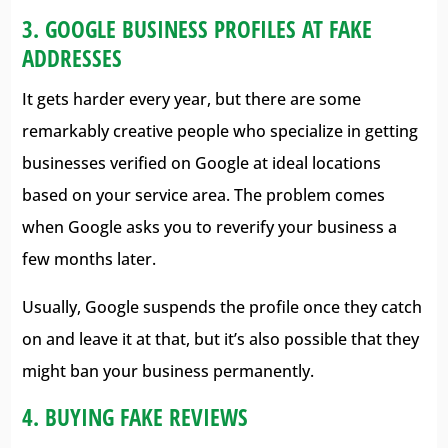
3. GOOGLE BUSINESS PROFILES AT FAKE
ADDRESSES
It gets harder every year, but there are some
remarkably creative people who specialize in getting
businesses verified on Google at ideal locations
based on your service area. The problem comes
when Google asks you to reverify your business a
few months later.
Usually, Google suspends the profile once they catch
on and leave it at that, but it’s also possible that they
might ban your business permanently.
4. BUYING FAKE REVIEWS