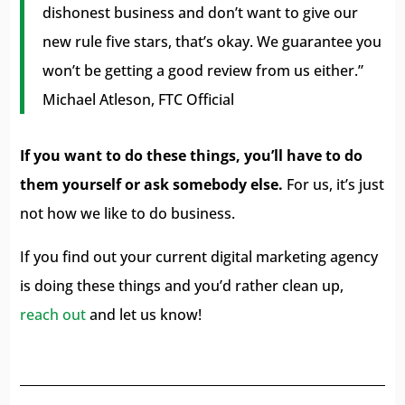
dishonest business and don’t want to give our
new rule five stars, that’s okay. We guarantee you
won’t be getting a good review from us either.”
Michael Atleson, FTC Official
If you want to do these things, you’ll have to do
them yourself or ask somebody else.
For us, it’s just
not how we like to do business.
If you find out your current digital marketing agency
is doing these things and you’d rather clean up,
reach out
and let us know!