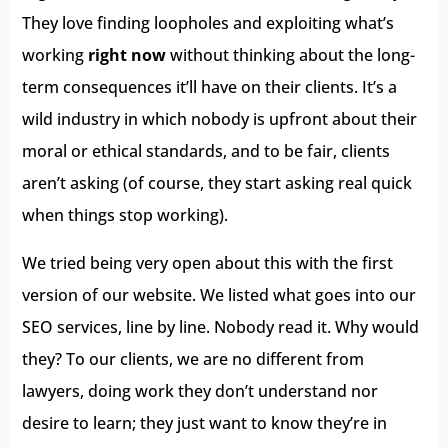
They love finding loopholes and exploiting what’s
working
right now
without thinking about the long-
term consequences it’ll have on their clients. It’s a
wild industry in which nobody is upfront about their
moral or ethical standards, and to be fair, clients
aren’t asking (of course, they start asking real quick
when things stop working).
We tried being very open about this with the first
version of our website. We listed what goes into our
SEO services, line by line. Nobody read it. Why would
they? To our clients, we are no different from
lawyers, doing work they don’t understand nor
desire to learn; they just want to know they’re in