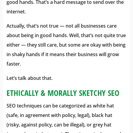
good hands. That’s a hard message to send over the
internet.
Actually, that’s not true — not all businesses care
about being in good hands. Well, that’s not quite true
either — they still care, but some are okay with being
in shaky hands if it means their business will grow
faster.
Let’s talk about that.
ETHICALLY & MORALLY SKETCHY SEO
SEO techniques can be categorized as white hat
(safe, in agreement with policy, legal), black hat
(risky, against policy, can be illegal), or grey hat