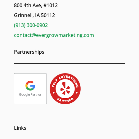
800 4th Ave, #1012
Grinnell, IA 50112
(913) 300-0902
contact@evergrowmarketing.com
Partnerships
Links