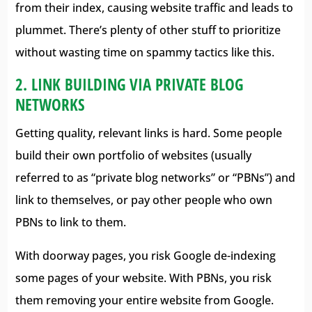
from their index, causing website traffic and leads to
plummet. There’s plenty of other stuff to prioritize
without wasting time on spammy tactics like this.
2. LINK BUILDING VIA PRIVATE BLOG
NETWORKS
Getting quality, relevant links is hard. Some people
build their own portfolio of websites (usually
referred to as “private blog networks” or “PBNs”) and
link to themselves, or pay other people who own
PBNs to link to them.
With doorway pages, you risk Google de-indexing
some pages of your website. With PBNs, you risk
them removing your entire website from Google.