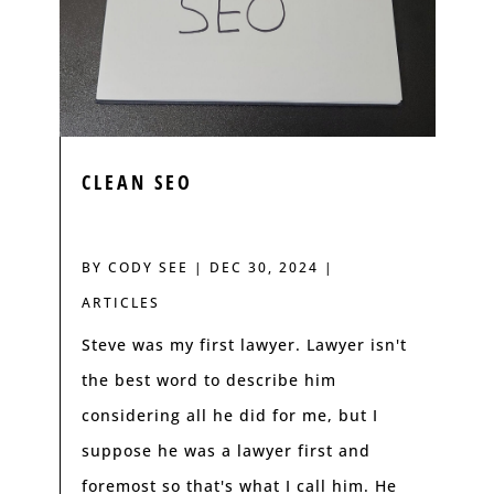
CLEAN SEO
BY
CODY SEE
|
DEC 30, 2024
|
ARTICLES
Steve was my first lawyer. Lawyer isn't
the best word to describe him
considering all he did for me, but I
suppose he was a lawyer first and
foremost so that's what I call him. He