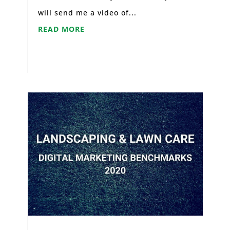
will send me a video of...
READ MORE