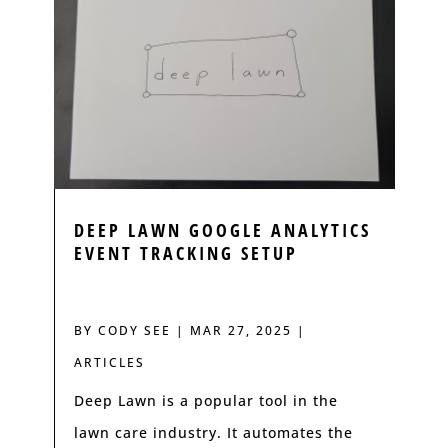
DEEP LAWN GOOGLE ANALYTICS
EVENT TRACKING SETUP
BY
CODY SEE
|
MAR 27, 2025
|
ARTICLES
Deep Lawn is a popular tool in the
lawn care industry. It automates the