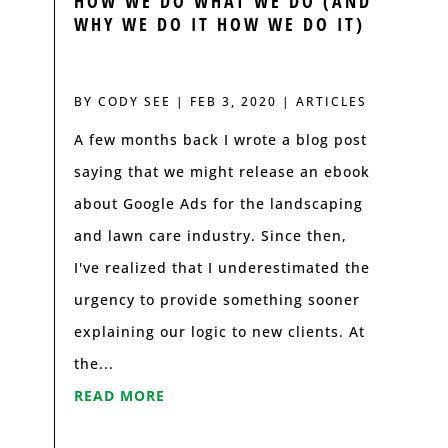
HOW WE DO WHAT WE DO (AND
WHY WE DO IT HOW WE DO IT)
BY
CODY SEE
|
FEB 3, 2020
|
ARTICLES
A few months back I wrote a blog post
saying that we might release an ebook
about Google Ads for the landscaping
and lawn care industry. Since then,
I've realized that I underestimated the
urgency to provide something sooner
explaining our logic to new clients. At
the...
READ MORE