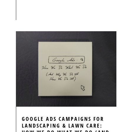
GOOGLE ADS CAMPAIGNS FOR
LANDSCAPING & LAWN CARE: