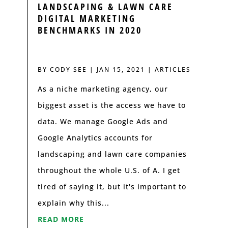
LANDSCAPING & LAWN CARE
DIGITAL MARKETING
BENCHMARKS IN 2020
BY
CODY SEE
|
JAN 15, 2021
|
ARTICLES
As a niche marketing agency, our
biggest asset is the access we have to
data. We manage Google Ads and
Google Analytics accounts for
landscaping and lawn care companies
throughout the whole U.S. of A. I get
tired of saying it, but it's important to
explain why this...
READ MORE