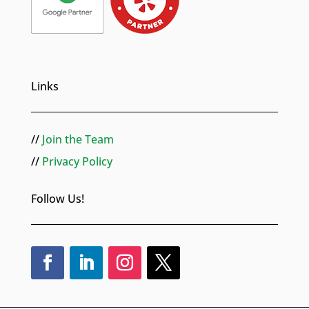
Links
//
Join the Team
//
Privacy Policy
Follow Us!