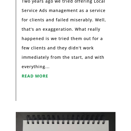
Two years ago we tried offering Local
Service Ads management as a service
for clients and failed miserably. Well,
that's an exaggeration. What really
happened is we tried them out for a
few clients and they didn't work
immediately from the start, and with
everything...
READ MORE