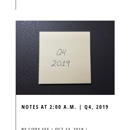
NOTES AT 2:00 A.M. | Q4, 2019
BY
CODY SEE
|
OCT 23, 2019
|