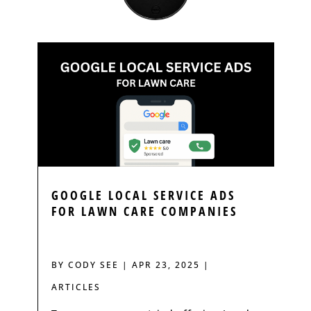
GOOGLE LOCAL SERVICE ADS
FOR LAWN CARE COMPANIES
BY
CODY SEE
|
APR 23, 2025
|
ARTICLES