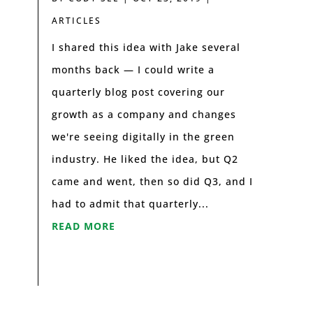
ARTICLES
I shared this idea with Jake several
months back — I could write a
quarterly blog post covering our
growth as a company and changes
we're seeing digitally in the green
industry. He liked the idea, but Q2
came and went, then so did Q3, and I
had to admit that quarterly...
READ MORE