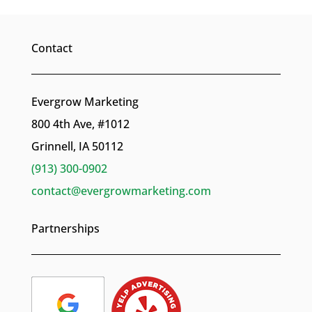
Contact
Evergrow Marketing
800 4th Ave, #1012
Grinnell, IA 50112
(913) 300-0902
contact@evergrowmarketing.com
Partnerships