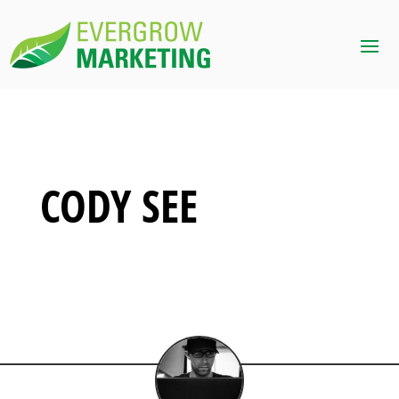
CODY SEE