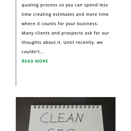
quoting process so you can spend less
time creating estimates and more time
where it counts for your business.
Many clients and prospects ask for our
thoughts about it. Until recently, we
couldn't...
READ MORE