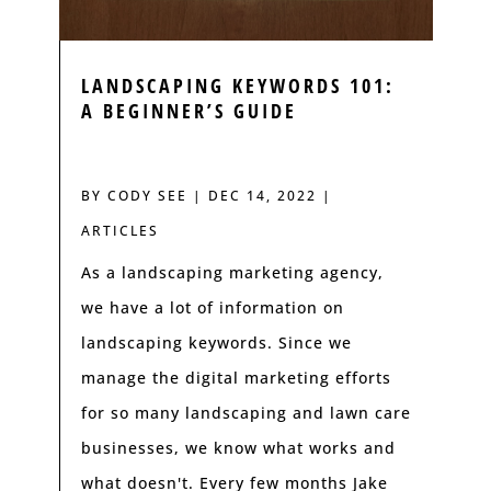
LANDSCAPING KEYWORDS 101:
A BEGINNER’S GUIDE
BY
CODY SEE
|
DEC 14, 2022
|
ARTICLES
As a landscaping marketing agency,
we have a lot of information on
landscaping keywords. Since we
manage the digital marketing efforts
for so many landscaping and lawn care
businesses, we know what works and
what doesn't. Every few months Jake