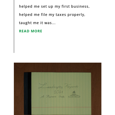
helped me set up my first business,
helped me file my taxes properly,
taught me it was...
READ MORE